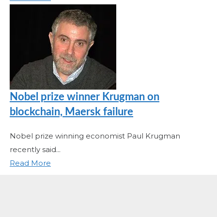
Nobel prize winner Krugman on
blockchain, Maersk failure
Nobel prize winning economist Paul Krugman
recently said...
Read More