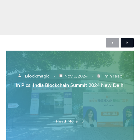
Previous
Next
Blockmagic
Nov 6, 2024
1 min read
In Pics: India Blockchain Summit 2024 New Delhi
Read More