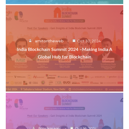
amitontheweb
Oct 30, 2024
India Blockchain Summit 2024 –Making India A
Global Hub for Blockchain
Blockmagic
Oct 16, 2024