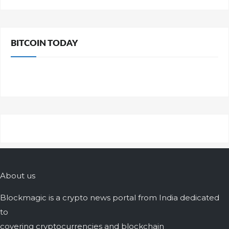
BITCOIN TODAY
About us
Blockmagic is a crypto news portal from India dedicated
to
covering cryptocurrencies and blockchain