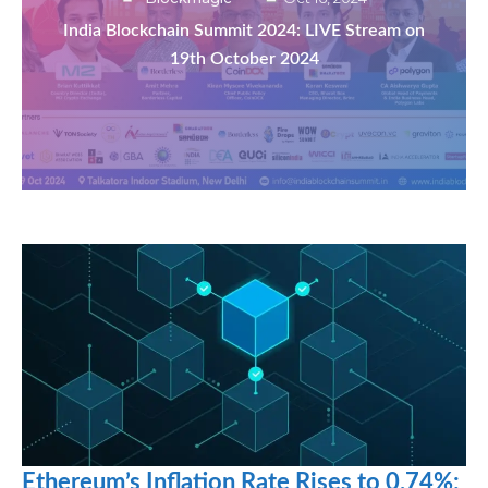
India Blockchain Summit 2024: LIVE Stream on
19th October 2024
Ethereum’s Inflation Rate Rises to 0.74%: