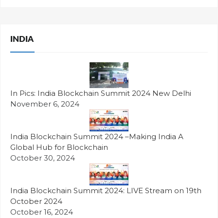
INDIA
In Pics: India Blockchain Summit 2024 New Delhi
November 6, 2024
India Blockchain Summit 2024 –Making India A
Global Hub for Blockchain
October 30, 2024
India Blockchain Summit 2024: LIVE Stream on 19th
October 2024
October 16, 2024