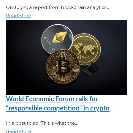
On July 4, a report from blockchain analytics...
Read More
World Economic Forum calls for
“responsible competition” in crypto
In a post titled “This is what the...
Read More