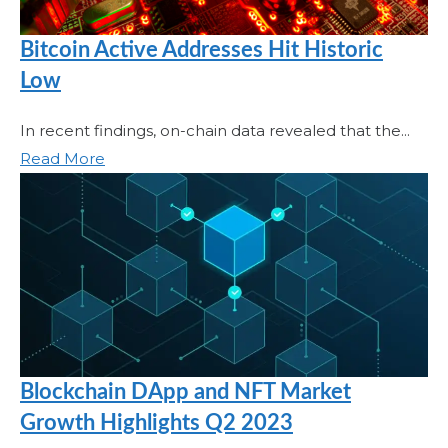
Bitcoin Active Addresses Hit Historic
Low
In recent findings, on-chain data revealed that the...
Read More
Blockchain DApp and NFT Market
Growth Highlights Q2 2023