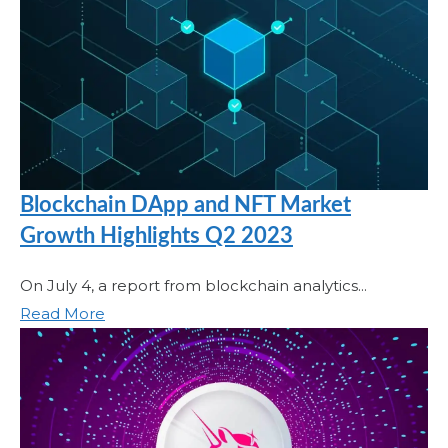
Blockchain DApp and NFT Market
Growth Highlights Q2 2023
On July 4, a report from blockchain analytics...
Read More