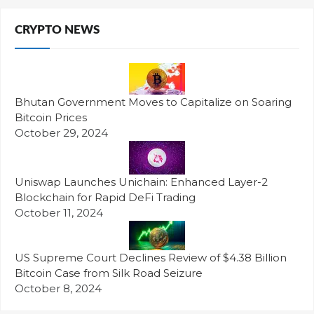
CRYPTO NEWS
Bhutan Government Moves to Capitalize on Soaring
Bitcoin Prices
October 29, 2024
Uniswap Launches Unichain: Enhanced Layer-2
Blockchain for Rapid DeFi Trading
October 11, 2024
US Supreme Court Declines Review of $4.38 Billion
Bitcoin Case from Silk Road Seizure
October 8, 2024