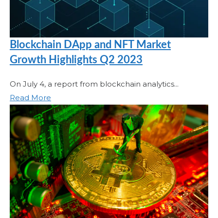
Blockchain DApp and NFT Market
Growth Highlights Q2 2023
On July 4, a report from blockchain analytics...
Read More