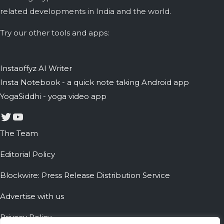
related developments in India and the world.
Try our other tools and apps:
Instaoffyz AI Writer
Insta Notebook - a quick note taking Android app
YogaSiddhi - yoga video app
Twitter
YouTube
The Team
Editorial Policy
Blockwire: Press Release Distribution Service
Advertise with us
Privacy Policy