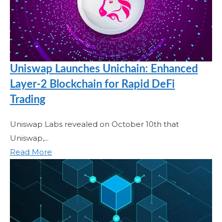
Uniswap Launches Unichain: Enhanced
Layer-2 Blockchain for Rapid DeFi
Trading
Uniswap Labs revealed on October 10th that
Uniswap,...
Read More