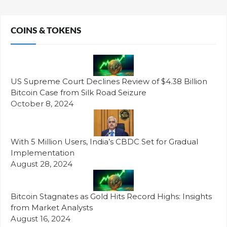
COINS & TOKENS
US Supreme Court Declines Review of $4.38 Billion
Bitcoin Case from Silk Road Seizure
October 8, 2024
With 5 Million Users, India’s CBDC Set for Gradual
Implementation
August 28, 2024
Bitcoin Stagnates as Gold Hits Record Highs: Insights
from Market Analysts
August 16, 2024