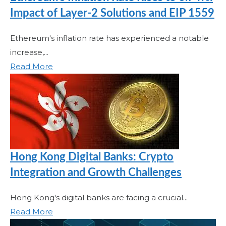
Impact of Layer-2 Solutions and EIP 1559
Ethereum's inflation rate has experienced a notable
increase,...
Read More
Hong Kong Digital Banks: Crypto
Integration and Growth Challenges
Hong Kong's digital banks are facing a crucial...
Read More